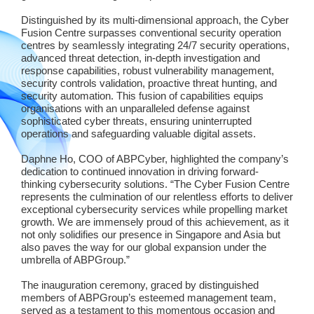
Distinguished by its multi-dimensional approach, the Cyber
Fusion Centre surpasses conventional security operation
centres by seamlessly integrating 24/7 security operations,
advanced threat detection, in-depth investigation and
response capabilities, robust vulnerability management,
security controls validation, proactive threat hunting, and
security automation. This fusion of capabilities equips
organisations with an unparalleled defense against
sophisticated cyber threats, ensuring uninterrupted
operations and safeguarding valuable digital assets.
Daphne Ho, COO of ABPCyber, highlighted the company’s
dedication to continued innovation in driving forward-
thinking cybersecurity solutions. “The Cyber Fusion Centre
represents the culmination of our relentless efforts to deliver
exceptional cybersecurity services while propelling market
growth. We are immensely proud of this achievement, as it
not only solidifies our presence in Singapore and Asia but
also paves the way for our global expansion under the
umbrella of ABPGroup.”
The inauguration ceremony, graced by distinguished
members of ABPGroup’s esteemed management team,
served as a testament to this momentous occasion and