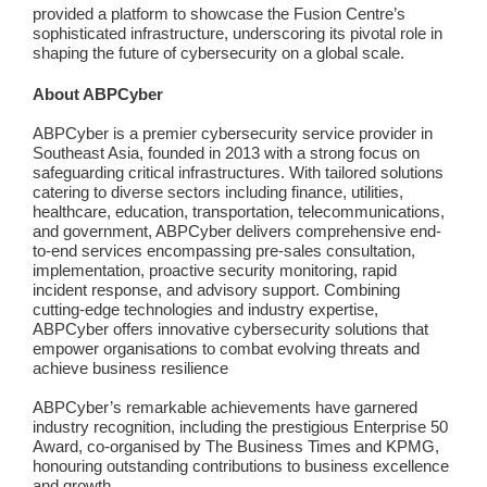
provided a platform to showcase the Fusion Centre’s
sophisticated infrastructure, underscoring its pivotal role in
shaping the future of cybersecurity on a global scale.
About ABPCyber
ABPCyber is a premier cybersecurity service provider in
Southeast Asia, founded in 2013 with a strong focus on
safeguarding critical infrastructures. With tailored solutions
catering to diverse sectors including finance, utilities,
healthcare, education, transportation, telecommunications,
and government, ABPCyber delivers comprehensive end-
to-end services encompassing pre-sales consultation,
implementation, proactive security monitoring, rapid
incident response, and advisory support. Combining
cutting-edge technologies and industry expertise,
ABPCyber offers innovative cybersecurity solutions that
empower organisations to combat evolving threats and
achieve business resilience
ABPCyber’s remarkable achievements have garnered
industry recognition, including the prestigious Enterprise 50
Award, co-organised by The Business Times and KPMG,
honouring outstanding contributions to business excellence
and growth