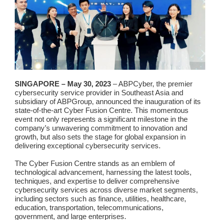
SINGAPORE – May 30, 2023
– ABPCyber, the premier
cybersecurity service provider in Southeast Asia and
subsidiary of ABPGroup, announced the inauguration of its
state-of-the-art Cyber Fusion Centre. This momentous
event not only represents a significant milestone in the
company’s unwavering commitment to innovation and
growth, but also sets the stage for global expansion in
delivering exceptional cybersecurity services.
The Cyber Fusion Centre stands as an emblem of
technological advancement, harnessing the latest tools,
techniques, and expertise to deliver comprehensive
cybersecurity services across diverse market segments,
including sectors such as finance, utilities, healthcare,
education, transportation, telecommunications,
government, and large enterprises.