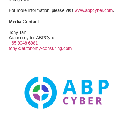
For more information, please visit
www.abpcyber.com
.
Media Contact:
Tony Tan
Autonomy for ABPCyber
+65 9048 6981
tony@autonomy-consulting.com