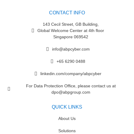
CONTACT INFO
143 Cecil Street, GB Building,
Global Welcome Center at 4th floor
Singapore 069542
info@abpcyber.com
+65 6290 0488
linkedin.com/company/abpcyber
For Data Protection Office, please contact us at
dpo@abpgroup.com
QUICK LINKS
About Us
Solutions