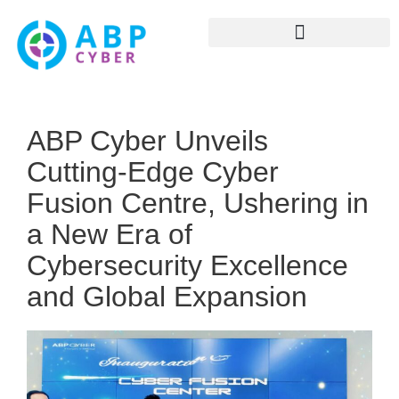
ABP Cyber Unveils
Cutting-Edge Cyber
Fusion Centre, Ushering in
a New Era of
Cybersecurity Excellence
and Global Expansion